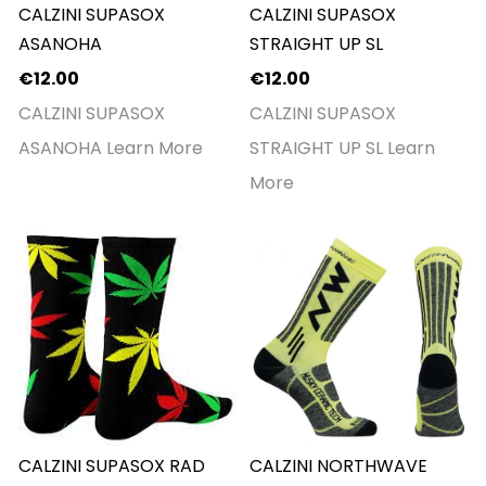
CALZINI SUPASOX
CALZINI SUPASOX
ASANOHA
STRAIGHT UP SL
€12.00
€12.00
CALZINI SUPASOX
CALZINI SUPASOX
ASANOHA
Learn More
STRAIGHT UP SL
Learn
More
CALZINI SUPASOX RAD
CALZINI NORTHWAVE