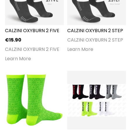
CALZINI OXYBURN 2 FIVE
CALZINI OXYBURN 2 STEP
€15.90
CALZINI OXYBURN 2 STEP
CALZINI OXYBURN 2 FIVE
Learn More
Learn More