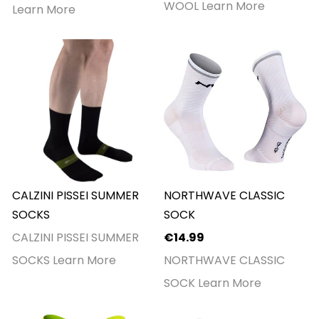
WOOL
Learn More
Learn More
CALZINI PISSEI SUMMER
NORTHWAVE CLASSIC
SOCKS
SOCK
CALZINI PISSEI SUMMER
€14.99
SOCKS
Learn More
NORTHWAVE CLASSIC
SOCK
Learn More