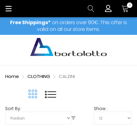
0
My Car
Free Shippings*
on orders over 80€. This offer is
valid on all our store items.
Home
CLOTHING
CALZINI
Sort By
Show