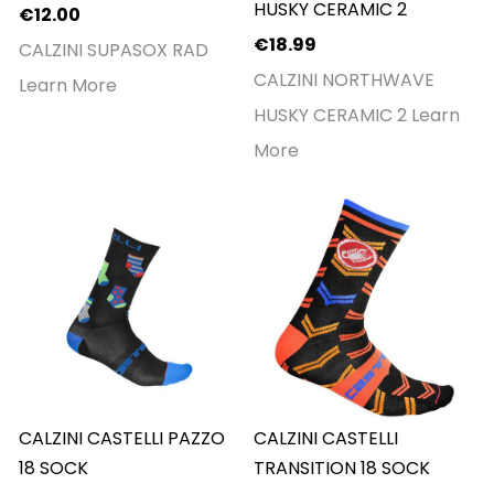
HUSKY CERAMIC 2
€12.00
€18.99
CALZINI SUPASOX RAD
CALZINI NORTHWAVE
Learn More
HUSKY CERAMIC 2
Learn
More
CALZINI CASTELLI PAZZO
CALZINI CASTELLI
18 SOCK
TRANSITION 18 SOCK