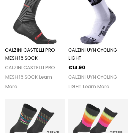
CALZINI CASTELLI PRO
CALZINI UYN CYCLING
MESH 15 SOCK
LIGHT
CALZINI CASTELLI PRO
€14.90
MESH 15 SOCK
Learn
CALZINI UYN CYCLING
More
LIGHT
Learn More