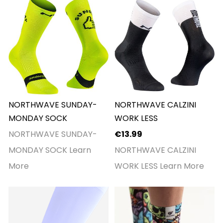
NORTHWAVE SUNDAY-
NORTHWAVE CALZINI
MONDAY SOCK
WORK LESS
NORTHWAVE SUNDAY-
€13.99
MONDAY SOCK
Learn
NORTHWAVE CALZINI
More
WORK LESS
Learn More