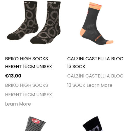
BRIKO HIGH SOCKS
CALZINI CASTELLI A BLOC
HEIGHT 16CM UNISEX
13 SOCK
€13.00
CALZINI CASTELLI A BLOC
BRIKO HIGH SOCKS
13 SOCK
Learn More
HEIGHT 16CM UNISEX
Learn More