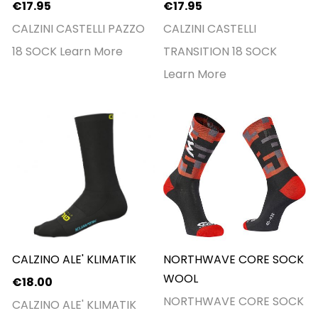
€17.95
€17.95
CALZINI CASTELLI PAZZO
CALZINI CASTELLI
18 SOCK
Learn More
TRANSITION 18 SOCK
Learn More
CALZINO ALE' KLIMATIK
NORTHWAVE CORE SOCK
WOOL
€18.00
NORTHWAVE CORE SOCK
CALZINO ALE' KLIMATIK