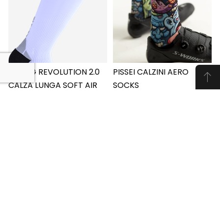
SPRING REVOLUTION 2.0
PISSEI CALZINI AERO
CALZA LUNGA SOFT AIR
SOCKS
€15.00
PISSEI CALZINI AERO
SPRING REVOLUTION 2.0
SOCKS
Learn More
CALZA LUNGA SOFT AIR
Learn More