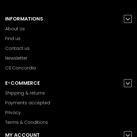
INFORMATIONS
About Us
Find us
Contact us
Newsletter
CS Concordia
E-COMMERCE
Shipping & returns
Payments accepted
Privacy
Terms & Conditions
MY ACCOUNT