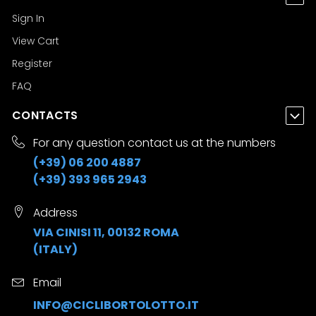
Sign In
View Cart
Register
FAQ
CONTACTS
For any question contact us at the numbers
(+39) 06 200 4887
(+39) 393 965 2943
Address
VIA CINISI 11, 00132 ROMA
(ITALY)
Email
INFO@CICLIBORTOLOTTO.IT