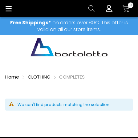
0
My Car
Free Shippings*
on orders over 80€. This offer is
valid on all our store items.
Home
CLOTHING
COMPLETES
We can't find products matching the selection.