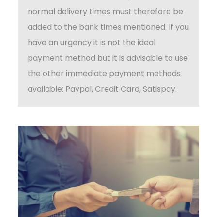
normal delivery times must therefore be
added to the bank times mentioned. If you
have an urgency it is not the ideal
payment method but it is advisable to use
the other immediate payment methods
available: Paypal, Credit Card, Satispay.