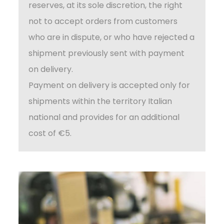
reserves, at its sole discretion, the right
not to accept orders from customers
who are in dispute, or who have rejected a
shipment previously sent with payment
on delivery.
Payment on delivery is accepted only for
shipments within the territory Italian
national and provides for an additional
cost of €5.