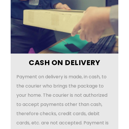
CASH ON DELIVERY
Payment on delivery is made, in cash, to
the courier who brings the package to
your home. The courier is not authorized
to accept payments other than cash,
therefore checks, credit cards, debit
cards, etc. are not accepted. Payment is