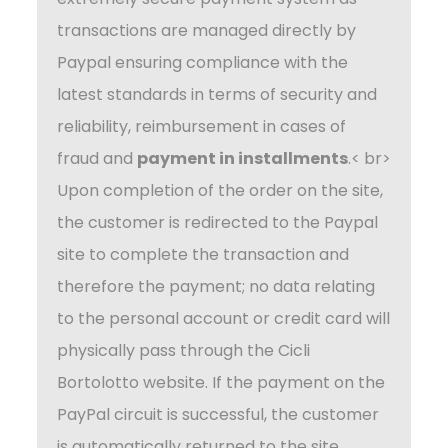
transactions are managed directly by
Paypal ensuring compliance with the
latest standards in terms of security and
reliability, reimbursement in cases of
fraud and
payment in installments
.< br>
Upon completion of the order on the site,
the customer is redirected to the Paypal
site to complete the transaction and
therefore the payment; no data relating
to the personal account or credit card will
physically pass through the Cicli
Bortolotto website. If the payment on the
PayPal circuit is successful, the customer
is automatically returned to the site.