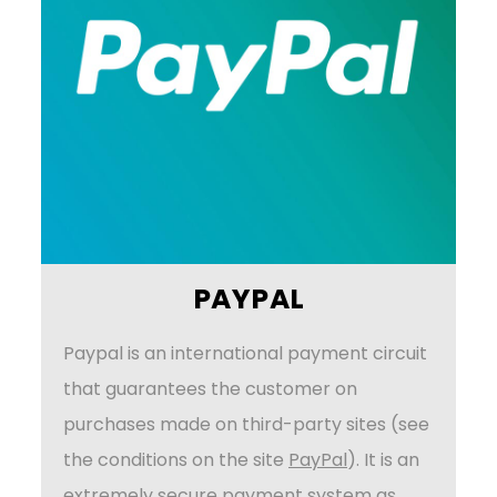
PAYPAL
Paypal is an international payment circuit
that guarantees the customer on
purchases made on third-party sites (see
the conditions on the site
PayPal
). It is an
extremely secure payment system as