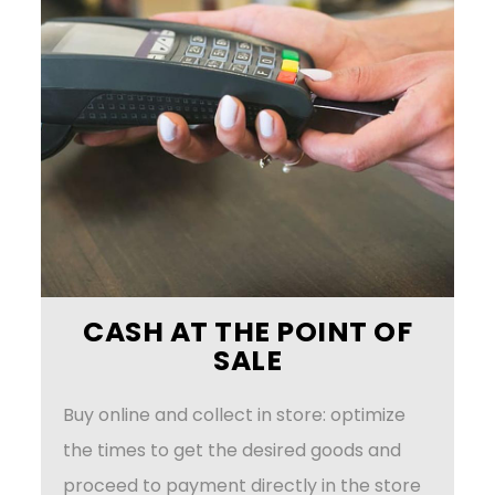
CASH AT THE POINT OF
SALE
Buy online and collect in store: optimize
the times to get the desired goods and
proceed to payment directly in the store