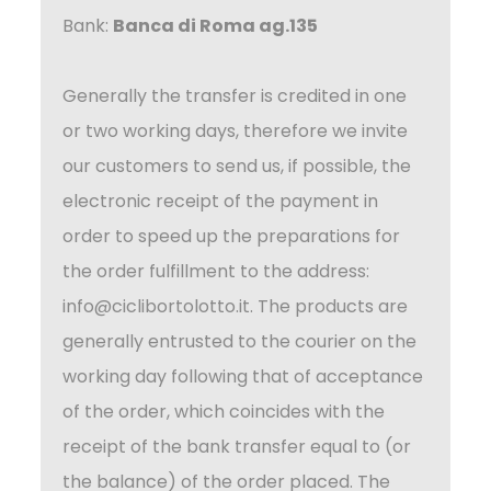
Bank:
Banca di Roma ag.135
Generally the transfer is credited in one
or two working days, therefore we invite
our customers to send us, if possible, the
electronic receipt of the payment in
order to speed up the preparations for
the order fulfillment to the address:
info@ciclibortolotto.it
. The products are
generally entrusted to the courier on the
working day following that of acceptance
of the order, which coincides with the
receipt of the bank transfer equal to (or
the balance) of the order placed. The