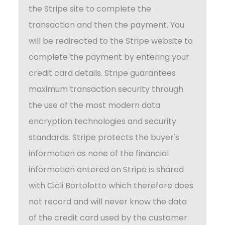
the Stripe site to complete the
transaction and then the payment. You
will be redirected to the Stripe website to
complete the payment by entering your
credit card details. Stripe guarantees
maximum transaction security through
the use of the most modern data
encryption technologies and security
standards. Stripe protects the buyer's
information as none of the financial
information entered on Stripe is shared
with Cicli Bortolotto which therefore does
not record and will never know the data
of the credit card used by the customer