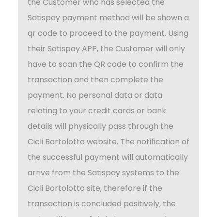
the Customer who has selected the
Satispay payment method will be shown a
qr code to proceed to the payment. Using
their Satispay APP, the Customer will only
have to scan the QR code to confirm the
transaction and then complete the
payment. No personal data or data
relating to your credit cards or bank
details will physically pass through the
Cicli Bortolotto website. The notification of
the successful payment will automatically
arrive from the Satispay systems to the
Cicli Bortolotto site, therefore if the
transaction is concluded positively, the