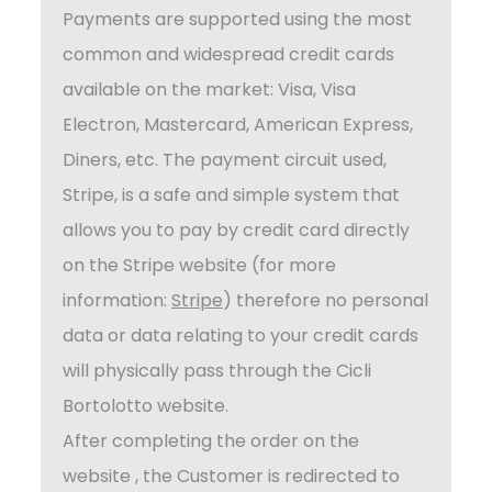
Payments are supported using the most
common and widespread credit cards
available on the market: Visa, Visa
Electron, Mastercard, American Express,
Diners, etc. The payment circuit used,
Stripe, is a safe and simple system that
allows you to pay by credit card directly
on the Stripe website (for more
information:
Stripe
) therefore no personal
data or data relating to your credit cards
will physically pass through the Cicli
Bortolotto website.
After completing the order on the
website , the Customer is redirected to