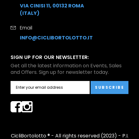
VIA CINISI 11, 00132 ROMA
(ITALY)
Email
INFO@CICLIBORTOLOTTO.IT
SIGN UP FOR OUR NEWSLETTER:
Get all the latest information on Events, Sales
and Offers. Sign up for newsletter today.
SUBSCRIBE
CicliBortolotto ® - All rights reserved (2023) - P.I.