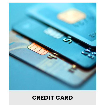
CREDIT CARD