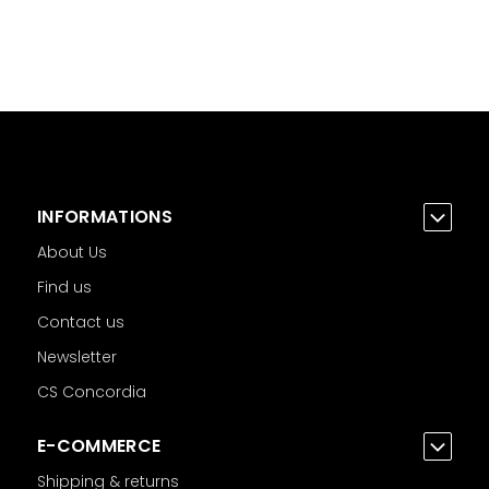
INFORMATIONS
About Us
Find us
Contact us
Newsletter
CS Concordia
E-COMMERCE
Shipping & returns