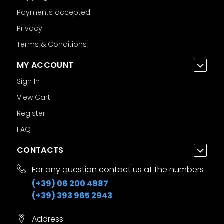
Payments accepted
Privacy
Terms & Conditions
MY ACCOUNT
Sign In
View Cart
Register
FAQ
CONTACTS
For any question contact us at the numbers
(+39) 06 200 4887
(+39) 393 965 2943
Address