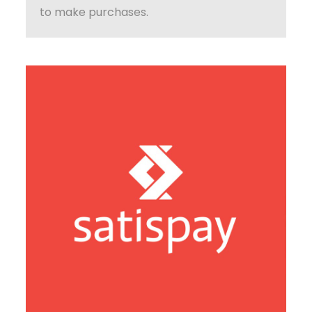
to make purchases.