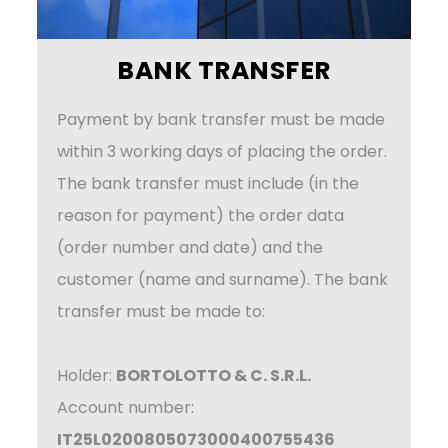
BANK TRANSFER
Payment by bank transfer must be made
within 3 working days of placing the order.
The bank transfer must include (in the
reason for payment) the order data
(order number and date) and the
customer (name and surname). The bank
transfer must be made to:
Holder:
BORTOLOTTO & C. S.R.L.
Account number:
IT25L0200805073000400755436