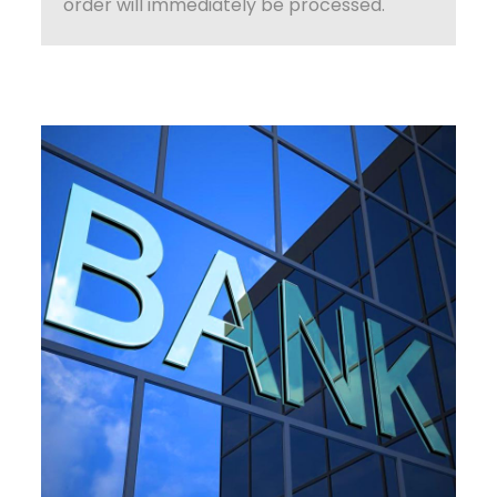
order will immediately be processed.