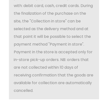
with: debit card, cash, credit cards. During
the finalization of the purchase on the
site, the "Collection in store" can be
selected as the delivery method and at
that point it will be possible to select the
payment method "Payment in store".
Payment in the store is accepted only for
in-store pick-up orders. NB: orders that
are not collected within 10 days of
receiving confirmation that the goods are
available for collection are automatically
cancelled.