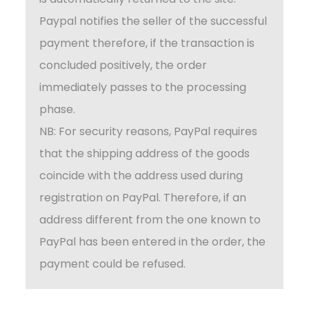
Paypal notifies the seller of the successful
payment therefore, if the transaction is
concluded positively, the order
immediately passes to the processing
phase.
NB: For security reasons, PayPal requires
that the shipping address of the goods
coincide with the address used during
registration on PayPal. Therefore, if an
address different from the one known to
PayPal has been entered in the order, the
payment could be refused.