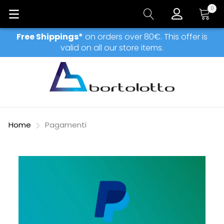
0
My Car
Free Shippings*
on orders over 80€. This offer is
valid on all our store items.
Home
Pagamenti