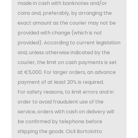
made in cash with banknotes and/or
coins and, preferably, by arranging the
exact amount as the courier may not be
provided with change (which is not
provided). According to current legislation
and, unless otherwise indicated by the
courier, the limit on cash payments is set
at €5,000. For larger orders, an advance
payment of at least 20% is required.
For safety reasons, to limit errors and in
order to avoid fraudulent use of the
service, orders with cash on delivery will
be confirmed by telephone before
shipping the goods. Cicli Bortolotto