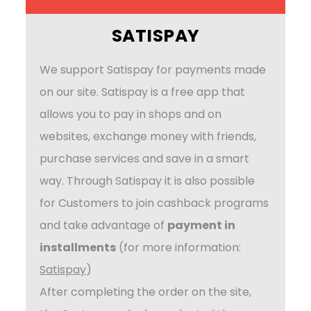
SATISPAY
We support Satispay for payments made
on our site. Satispay is a free app that
allows you to pay in shops and on
websites, exchange money with friends,
purchase services and save in a smart
way. Through Satispay it is also possible
for Customers to join cashback programs
and take advantage of
payment in
installments
(for more information:
Satispay
)
After completing the order on the site,