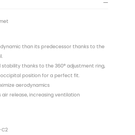
lmet
dynamic than its predecessor thanks to the
l.
stability thanks to the 360° adjustment ring,
ccipital position for a perfect fit.
maximize aerodynamics
 air release, increasing ventilation
S-C2