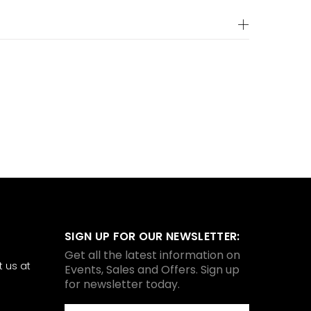
SIGN UP FOR OUR NEWSLETTER:
Get all the latest information on
 us at
Events, Sales and Offers. Sign up
for newsletter today.