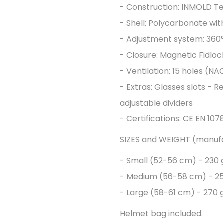
- Construction: INMOLD T
- Shell: Polycarbonate wi
- Adjustment system: 360°
- Closure: Magnetic Fidloc
- Ventilation: 15 holes (NA
- Extras: Glasses slots - Re
adjustable dividers
- Certifications: CE EN 10
SIZES and WEIGHT (manuf
- Small (52-56 cm) - 230 g
- Medium (56-58 cm) - 25
- Large (58-61 cm) - 270 g
Helmet bag included.