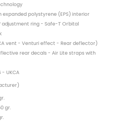
echnology
th expanded polystyrene (EPS) interior
 adjustment ring - Safe-T Orbital
k
CA vent - Venturi effect - Rear deflector)
flective rear decals - Air Lite straps with
78 - UKCA
acturer)
r.
0 gr.
r.