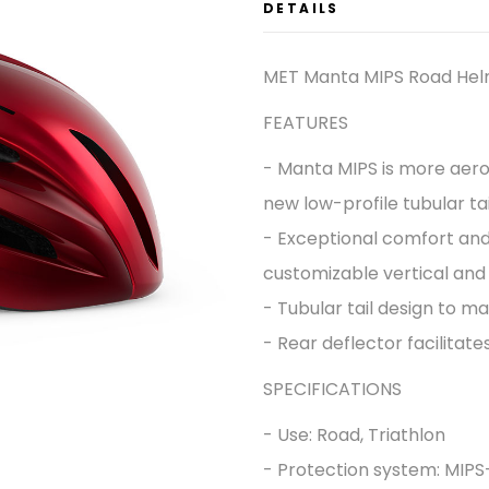
DETAILS
MET Manta MIPS Road He
FEATURES
- Manta MIPS is more aero
new low-profile tubular tai
- Exceptional comfort and 
customizable vertical and o
- Tubular tail design to 
- Rear deflector facilitates
SPECIFICATIONS
- Use: Road, Triathlon
- Protection system: MIP