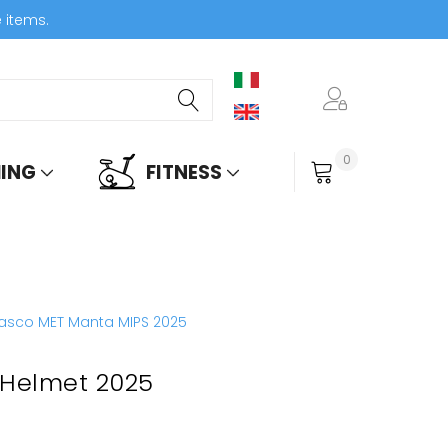
e items.
0
ING
FITNESS
My Cart
asco MET Manta MIPS 2025
 Helmet 2025