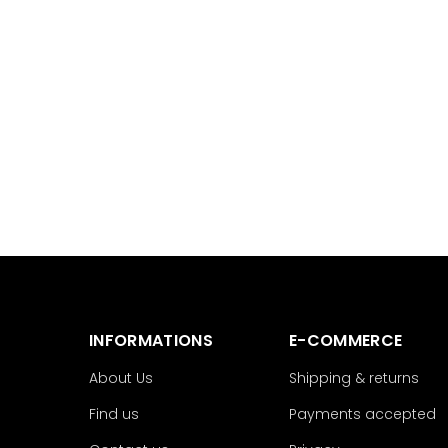
INFORMATIONS
E-COMMERCE
About Us
Shipping & returns
Find us
Payments accepted