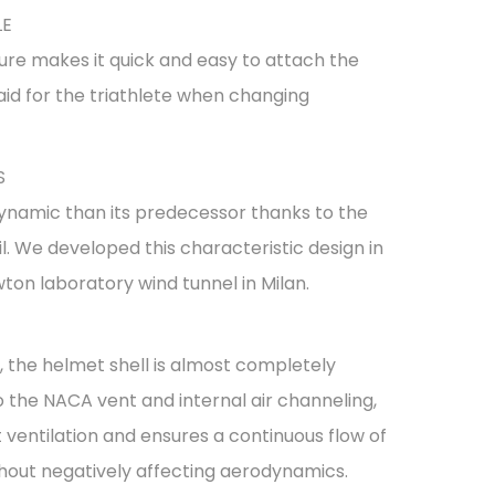
LE
ure makes it quick and easy to attach the
aid for the triathlete when changing
S
ynamic than its predecessor thanks to the
il. We developed this characteristic design in
ton laboratory wind tunnel in Milan.
the helmet shell is almost completely
 the NACA vent and internal air channeling,
ventilation and ensures a continuous flow of
without negatively affecting aerodynamics.