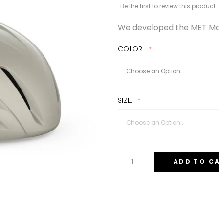
Be the first to review this product
We developed the MET Man
COLOR
SIZE
ADD TO C