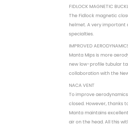
FIDLOCK MAGNETIC BUCK
The Fidlock magnetic clos
helmet. A very important 
specialties.
IMPROVED AERODYNAMIC
Manta Mips is more aerod
new low-profile tubular ta
collaboration with the New
NACA VENT
To improve aerodynamics, 
closed. However, thanks to
Manta maintains excellent 
air on the head. All this 