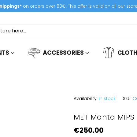
hippings*
on orders over 80€. This offer is valid on all our stor
NTS
ACCESSORIES
CLOTH
Availability:
In stock
SKU:
C
MET Manta MIPS
€250.00