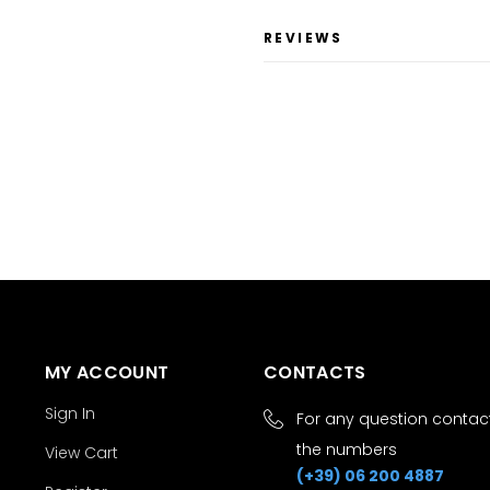
REVIEWS
MY ACCOUNT
CONTACTS
Sign In
For any question contact
the numbers
View Cart
(+39) 06 200 4887