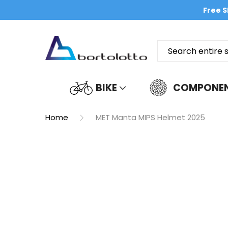
Free S
BIKE
COMPONE
Home
MET Manta MIPS Helmet 2025
Skip
to
the
end