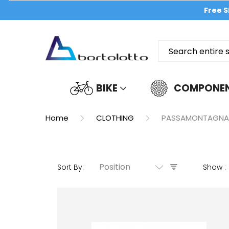
Free S
BIKE
COMPONE
Home
CLOTHING
PASSAMONTAGNA
Position
Sort By
Show