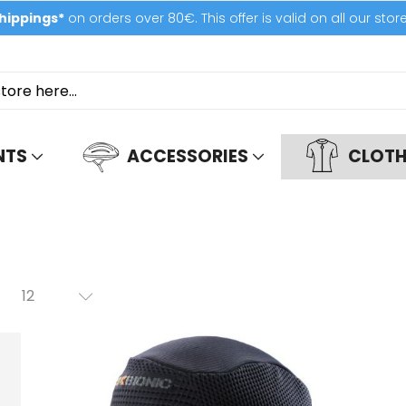
hippings*
on orders over 80€. This offer is valid on all our stor
NTS
ACCESSORIES
CLOTH
12