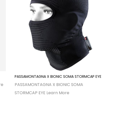
PASSAMONTAGNA X BIONIC SOMA STORMCAP EYE
re
PASSAMONTAGNA X BIONIC SOMA
STORMCAP EYE
Learn More