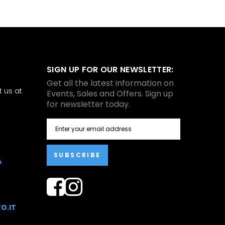
SIGN UP FOR OUR NEWSLETTER:
Get all the latest information on
 us at
Events, Sales and Offers. Sign up
for newsletter today.
SUBSCRIBE
A
O.IT