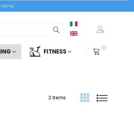
e items.
0
ING
FITNESS
My Cart
2
Items