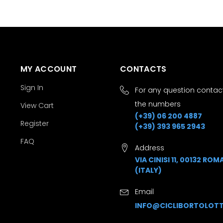
MY ACCOUNT
CONTACTS
Sign In
For any question contact
the numbers
View Cart
(+39) 06 200 4887
Register
(+39) 393 965 2943
FAQ
Address
VIA CINISI 11, 00132 ROM
(ITALY)
Email
INFO@CICLIBORTOLOTT