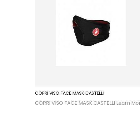
COPRI VISO FACE MASK CASTELLI
COPRI VISO FACE MASK CASTELLI
Learn Mo