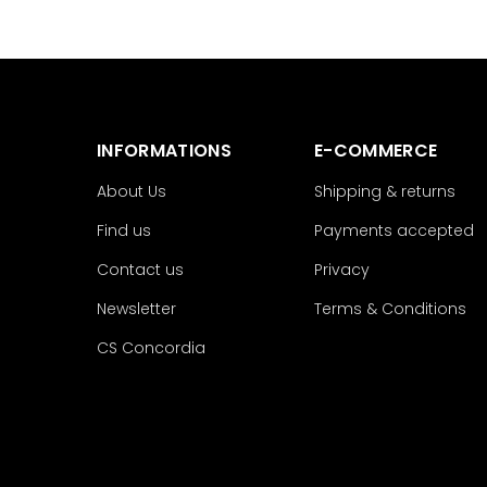
INFORMATIONS
E-COMMERCE
About Us
Shipping & returns
Find us
Payments accepted
Contact us
Privacy
Newsletter
Terms & Conditions
CS Concordia