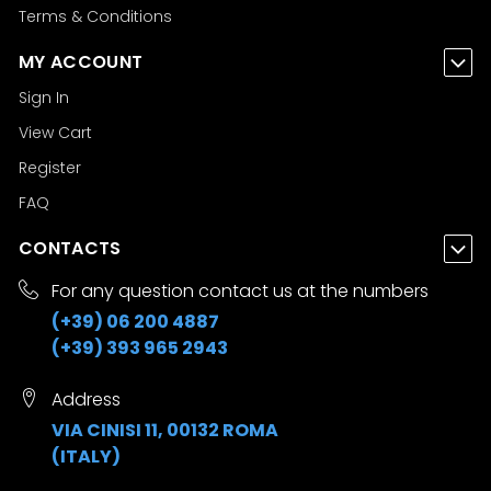
Terms & Conditions
MY ACCOUNT
Sign In
View Cart
Register
FAQ
CONTACTS
For any question contact us at the numbers
(+39) 06 200 4887
(+39) 393 965 2943
Address
VIA CINISI 11, 00132 ROMA
(ITALY)