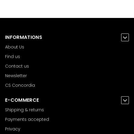
INFORMATIONS
About Us
Find us
Contact us
Newsletter
CS Concordia
E-COMMERCE
Shipping & returns
Payments accepted
Privacy