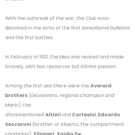
With the outbreak of the war, the Club soon
dissolved in the echo of the first sensational bulletins
and the first battles.
In February of 1921, the idea was revived and made
bravely, with few resources but infinite passion.
Among the first axis there were the
Averard
brothers
(Giovannino, regional champion and
Mario), the
aforementioned
Altieri
and
Cortesini
,
Edoardo
Seccaroni
(brother of Alberto, the compartment
champion),
Filipperi
,
Egidio De