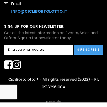
Email
INFO@CICLIBORTOLOTTO.IT
SIGN UP FOR OUR NEWSLETTER:
Get all the latest information on Events, Sales and
Offers. Sign up for newsletter today.
SUBSCRIBE
CicliBortolotto ® - All rights reserved (2023) - P.I.
09182961004
powered-by