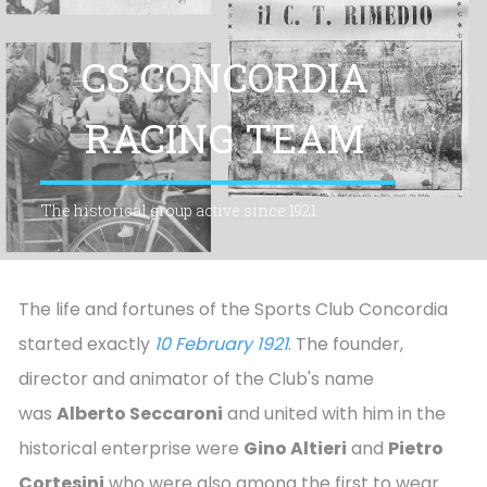
CS CONCORDIA
RACING TEAM
The historical group active since 1921
The life and fortunes of the Sports Club Concordia
started exactly
10 February 1921
. The founder,
director and animator of the Club's name
was
Alberto Seccaroni
and united with him in the
historical enterprise were
Gino Altieri
and
Pietro
Cortesini
who were also among the first to wear