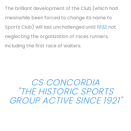
The brilliant development of the Club (which had
meanwhile been forced to change its name to
Sports Club) will last unchallenged until
1932
, not
neglecting the organization of races runners,
including the first race of waiters.
CS CONCORDIA
"THE HISTORIC SPORTS
GROUP ACTIVE SINCE 1921"