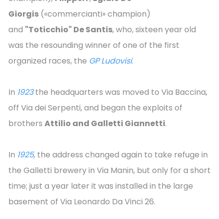
Giorgis
(«commercianti» champion)
and
"Toticchio" De Santis
, who, sixteen year old
was the resounding winner of one of the first
organized races, the
GP Ludovisi
.
In
1923
the headquarters was moved to Via Baccina,
off Via dei Serpenti, and began the exploits of
brothers
Attilio and Galletti Giannetti
.
In
1925
, the address changed again to take refuge in
the Galletti brewery in Via Manin, but only for a short
time; just a year later it was installed in the large
basement of Via Leonardo Da Vinci 26.