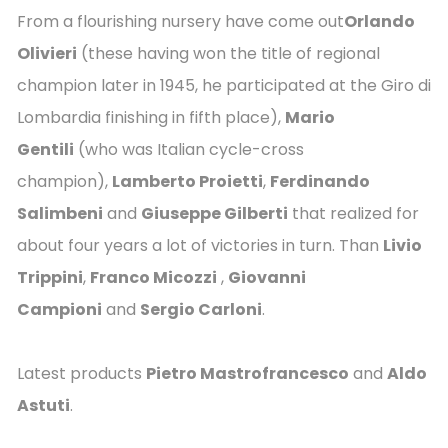
From a flourishing nursery have come out
Orlando
Olivieri
(these having won the title of regional
champion later in 1945, he participated at the Giro di
Lombardia finishing in fifth place),
Mario
Gentili
(who was Italian cycle-cross
champion),
Lamberto Proietti
,
Ferdinando
Salimbeni
and
Giuseppe Gilberti
that realized for
about four years a lot of victories in turn. Than
Livio
Trippini
,
Franco Micozzi
,
Giovanni
Campioni
and
Sergio Carloni
.
Latest products
Pietro Mastrofrancesco
and
Aldo
Astuti
.