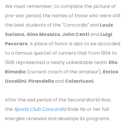
We must remember, to complete the picture of
pre-war period, the names of those who were still
the best students of the "Concordia" and
Louis
Suriano
,
Gino Mosaics
,
John Centi
and
Luigi
Pecoraro
. A place of honor is also to be accorded
to a famous quartet of runners that from 1934 to
1936 represented a nearly unbeatable team:
Elio
Rimedio
(current coach of the amateur),
Enrico
Uccellini
,
Pirandello
and
Colantuoni
.
After the sad period of the Second World War,
the
Sports Club Concordia
finds his or her full
energies renewed and develops its programs.