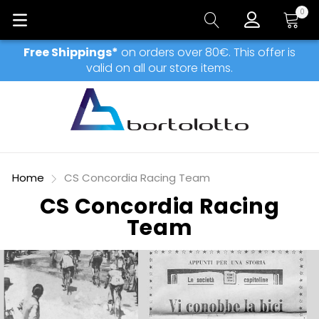
0
My Car
Free Shippings*
on orders over 80€. This offer is
valid on all our store items.
Home
CS Concordia Racing Team
CS Concordia Racing
Team