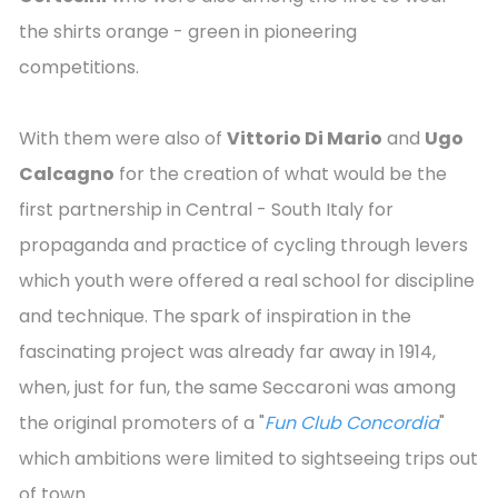
the shirts orange - green in pioneering
competitions.
With them were also of
Vittorio Di Mario
and
Ugo
Calcagno
for the creation of what would be the
first partnership in Central - South Italy for
propaganda and practice of cycling through levers
which youth were offered a real school for discipline
and technique. The spark of inspiration in the
fascinating project was already far away in 1914,
when, just for fun, the same Seccaroni was among
the original promoters of a "
Fun Club Concordia
"
which ambitions were limited to sightseeing trips out
of town.