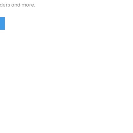
rders and more.