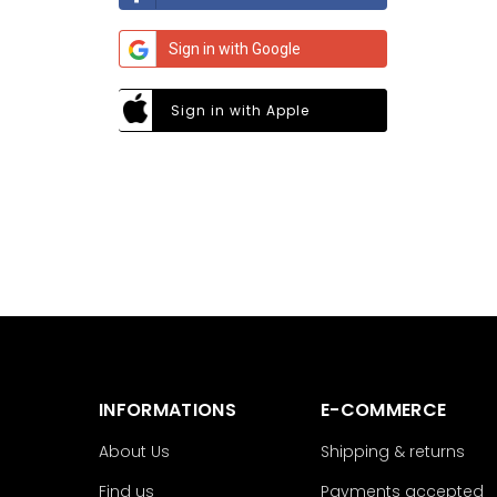
Sign in with Google
Sign in with Apple
INFORMATIONS
E-COMMERCE
About Us
Shipping & returns
Find us
Payments accepted