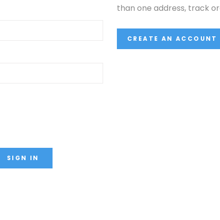
than one address, track o
CREATE AN ACCOUNT
SIGN IN