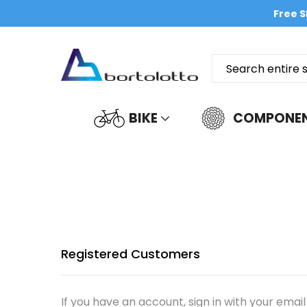
Free S
BIKE
COMPONE
Registered Customers
If you have an account, sign in with your email