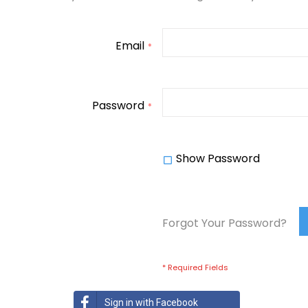
Email
Password
Show Password
Forgot Your Password?
Sign in with Facebook