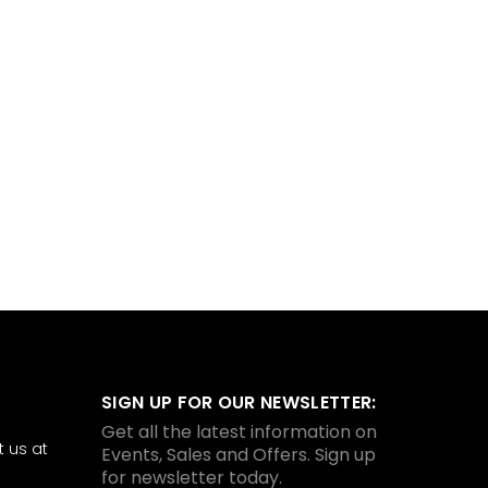
SIGN UP FOR OUR NEWSLETTER:
Get all the latest information on
 us at
Events, Sales and Offers. Sign up
for newsletter today.