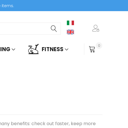
e items.
0
ING
FITNESS
My Cart
any benefits: check out faster, keep more