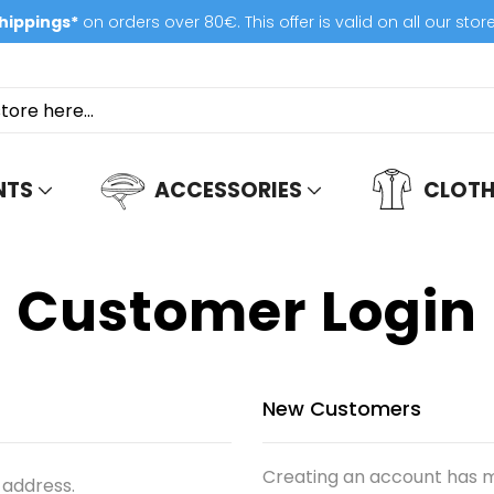
hippings*
on orders over 80€. This offer is valid on all our stor
NTS
ACCESSORIES
CLOTH
Customer Login
New Customers
Creating an account has m
 address.