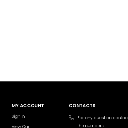
MY ACCOUNT
CONTACTS
Sign In
For any question contact
the numbers
View Cart