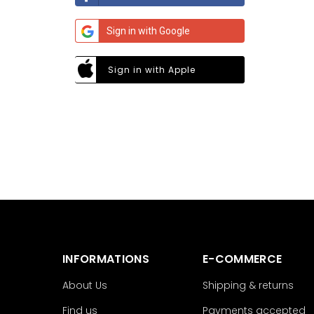
Sign in with Google
Sign in with Apple
INFORMATIONS
E-COMMERCE
About Us
Shipping & returns
Find us
Payments accepted