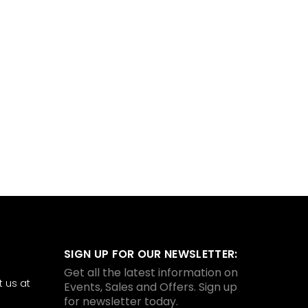
SIGN UP FOR OUR NEWSLETTER:
Get all the latest information on
 us at
Events, Sales and Offers. Sign up
for newsletter today.