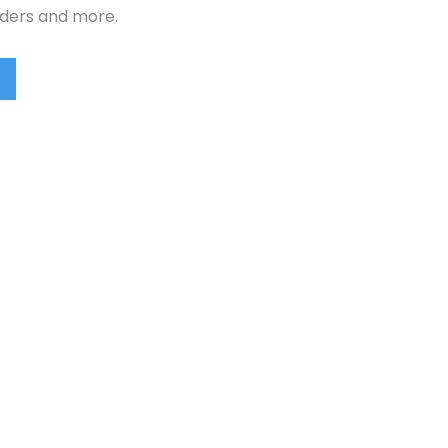
rders and more.