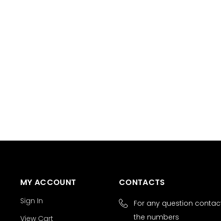
MY ACCOUNT
CONTACTS
Sign In
For any question contact
the numbers
View Cart