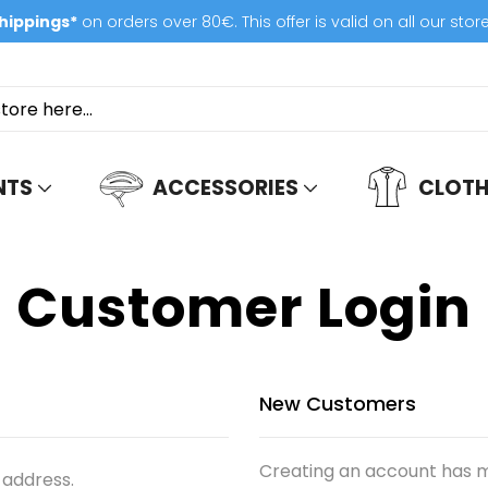
hippings*
on orders over 80€. This offer is valid on all our stor
NTS
ACCESSORIES
CLOTH
Customer Login
New Customers
Creating an account has m
 address.