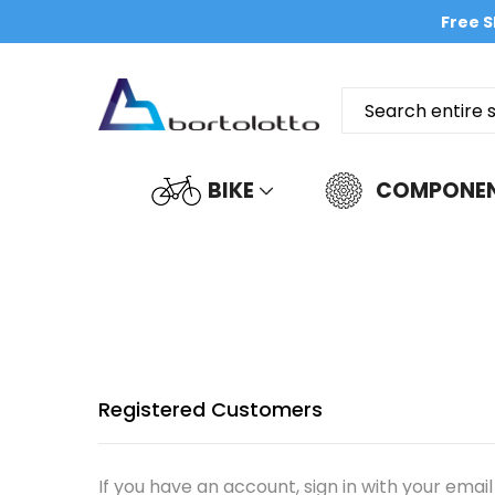
Free S
BIKE
COMPONE
Registered Customers
If you have an account, sign in with your email