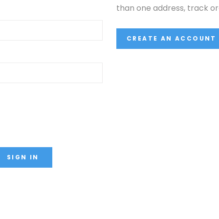
than one address, track o
CREATE AN ACCOUNT
SIGN IN