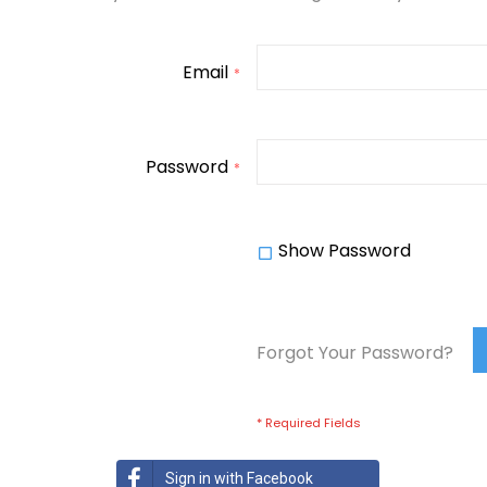
Email
Password
Show Password
Forgot Your Password?
Sign in with Facebook