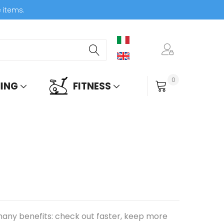
e items.
0
ING
FITNESS
My Cart
any benefits: check out faster, keep more