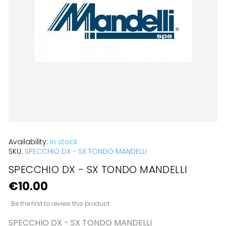
the
images
gallery
Skip
Availability:
In stock
to
SKU:
SPECCHIO DX - SX TONDO MANDELLI
the
SPECCHIO DX - SX TONDO MANDELLI
beginning
€10.00
of
Be the first to review this product
the
SPECCHIO DX - SX TONDO MANDELLI