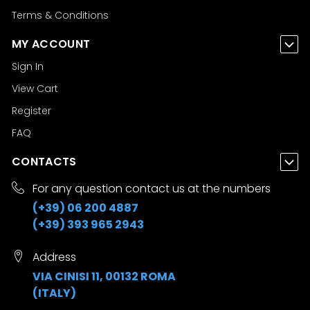
Terms & Conditions
MY ACCOUNT
Sign In
View Cart
Register
FAQ
CONTACTS
For any question contact us at the numbers
(+39) 06 200 4887
(+39) 393 965 2943
Address
VIA CINISI 11, 00132 ROMA
(ITALY)