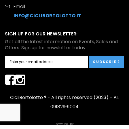
Email
INFO@CICLIBORTOLOTTO.IT
SIGN UP FOR OUR NEWSLETTER:
Get all the latest information on Events, Sales and
Offers. Sign up for newsletter today.
SUBSCRIBE
CicliBortolotto ® - All rights reserved (2023) - P.I.
09182961004
powered-by