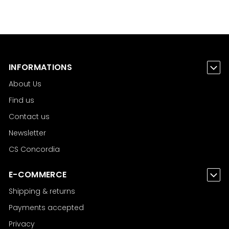
INFORMATIONS
About Us
Find us
Contact us
Newsletter
CS Concordia
E-COMMERCE
Shipping & returns
Payments accepted
Privacy