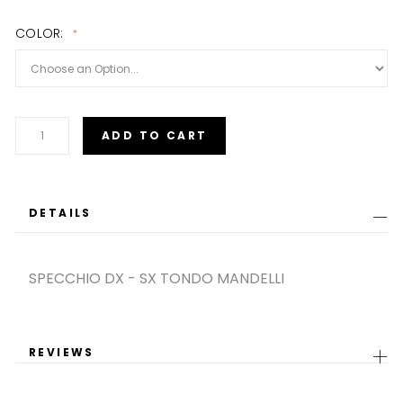
images
gallery
COLOR
ADD TO CART
DETAILS
SPECCHIO DX - SX TONDO MANDELLI
REVIEWS