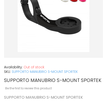
the
images
gallery
Skip
Availability:
Out of stock
to
SKU:
SUPPORTO MANUBRIO S-MOUNT SPORTEK
the
SUPPORTO MANUBRIO S-MOUNT SPORTEK
beginning
Be the first to review this product
of
SUPPORTO MANUBRIO S-MOUNT SPORTEK
the