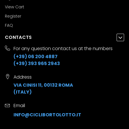
View Cart
Register
FAQ
CONTACTS
For any question contact us at the numbers
(+39) 06 200 4887
(+39) 393 965 2943
Address
VIA CINISI 11, 00132 ROMA
(ITALY)
Email
INFO@CICLIBORTOLOTTO.IT