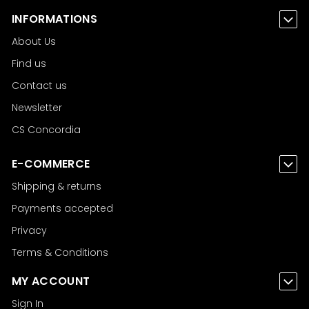
INFORMATIONS
About Us
Find us
Contact us
Newsletter
CS Concordia
E-COMMERCE
Shipping & returns
Payments accepted
Privacy
Terms & Conditions
MY ACCOUNT
Sign In