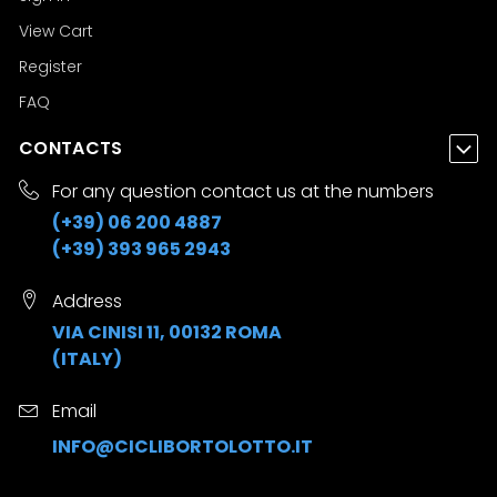
View Cart
Register
FAQ
CONTACTS
For any question contact us at the numbers
(+39) 06 200 4887
(+39) 393 965 2943
Address
VIA CINISI 11, 00132 ROMA
(ITALY)
Email
INFO@CICLIBORTOLOTTO.IT