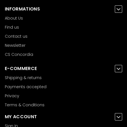
INFORMATIONS
About Us
Find us
Contact us
Newsletter
CS Concordia
E-COMMERCE
Shipping & returns
Payments accepted
Privacy
Terms & Conditions
MY ACCOUNT
Sign In