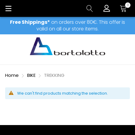
0
My Car
Free Shippings*
on orders over 80€. This offer is
valid on all our store items.
Home
BIKE
TREKKING
We can't find products matching the selection.