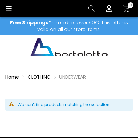
0
My Car
Free Shippings*
on orders over 80€. This offer is
valid on all our store items.
Home
CLOTHING
UNDERWEAR
We can't find products matching the selection.