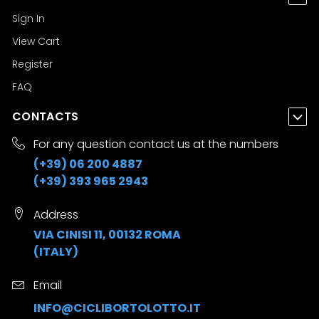
Sign In
View Cart
Register
FAQ
CONTACTS
For any question contact us at the numbers
(+39) 06 200 4887
(+39) 393 965 2943
Address
VIA CINISI 11, 00132 ROMA
(ITALY)
Email
INFO@CICLIBORTOLOTTO.IT