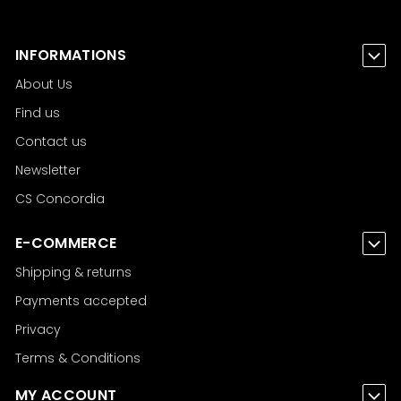
INFORMATIONS
About Us
Find us
Contact us
Newsletter
CS Concordia
E-COMMERCE
Shipping & returns
Payments accepted
Privacy
Terms & Conditions
MY ACCOUNT